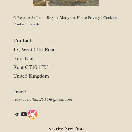
© Respice Stellam - Regina Martyrum House
Privacy
|
Cookies
|
Contact
|
Donate
Contact:
17, West Cliff Road
Broadstairs
Kent CT10 1PU
United Kingdom
Email:
respicestellam2015@gmail.com
Telegram
YouTube
Link
Receive New Posts