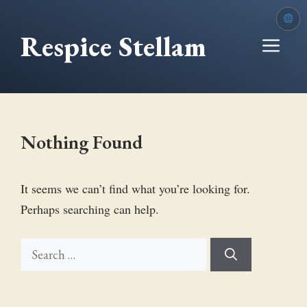
Skip
to
Respice Stellam
Me
content
Nothing Found
It seems we can’t find what you’re looking for.
Perhaps searching can help.
Search
for: