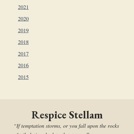
2021
2020
2019
2018
2017
2016
2015
Respice Stellam
“If temptation storms, or you fall upon the rocks