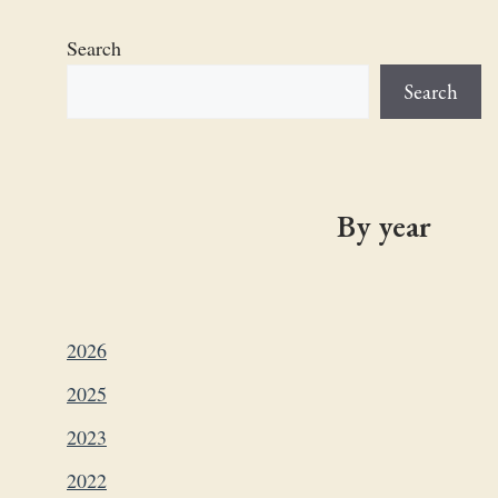
Search
Search
By year
2026
2025
2023
2022