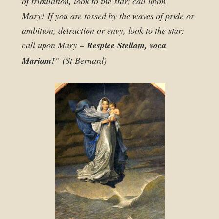
of tribulation, look to the star; call upon
Mary! If you are tossed by the waves of pride or
ambition, detraction or envy, look to the star;
call upon Mary –
Respice Stellam, voca
Mariam!
” (St Bernard)