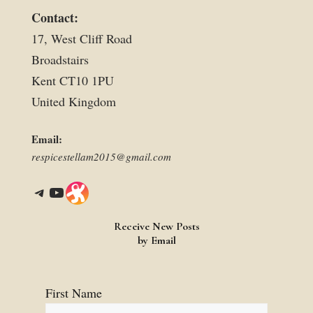
Contact:
17, West Cliff Road
Broadstairs
Kent CT10 1PU
United Kingdom
Email:
respicestellam2015@gmail.com
Telegram
YouTube
Link
Receive New Posts
by Email
First Name