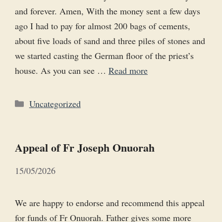
and forever. Amen, With the money sent a few days
ago I had to pay for almost 200 bags of cements,
about five loads of sand and three piles of stones and
we started casting the German floor of the priest’s
house. As you can see …
Read more
Categories
Uncategorized
Appeal of Fr Joseph Onuorah
15/05/2026
We are happy to endorse and recommend this appeal
for funds of Fr Onuorah. Father gives some more