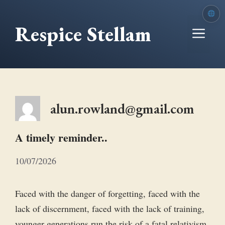
Skip
to
Respice Stellam
Me
content
alun.rowland@gmail.com
A timely reminder..
10/07/2026
Faced with the danger of forgetting, faced with the
lack of discernment, faced with the lack of training,
younger generations run the risk of a fatal relativism.