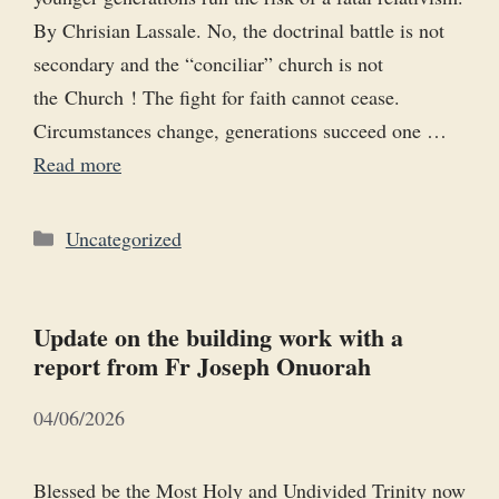
By Chrisian Lassale. No, the doctrinal battle is not
secondary and the “conciliar” church is not
the Church ! The fight for faith cannot cease.
Circumstances change, generations succeed one …
Read more
Categories
Uncategorized
Update on the building work with a
report from Fr Joseph Onuorah
04/06/2026
Blessed be the Most Holy and Undivided Trinity now