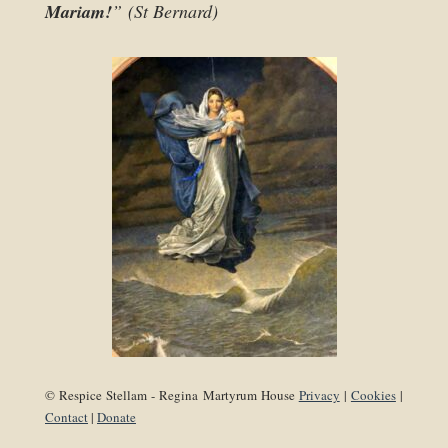
Mariam!
” (St Bernard)
© Respice Stellam - Regina Martyrum House
Privacy
|
Cookies
|
Contact
|
Donate