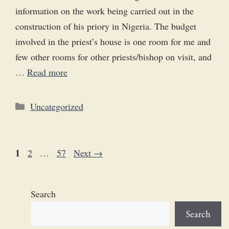
information on the work being carried out in the
construction of his priory in Nigeria. The budget
involved in the priest’s house is one room for me and
few other rooms for other priests/bishop on visit, and
…
Read more
Categories
Uncategorized
Page
1
Page
Page
2
…
57
Next
→
Search
Search