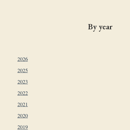
By year
2026
2025
2023
2022
2021
2020
2019