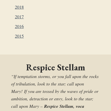
2018
2017
2016
2015
Respice Stellam
“If temptation storms, or you fall upon the rocks
of tribulation, look to the star; call upon
Mary! If you are tossed by the waves of pride or
ambition, detraction or envy, look to the star;
call upon Mary –
Respice Stellam, voca